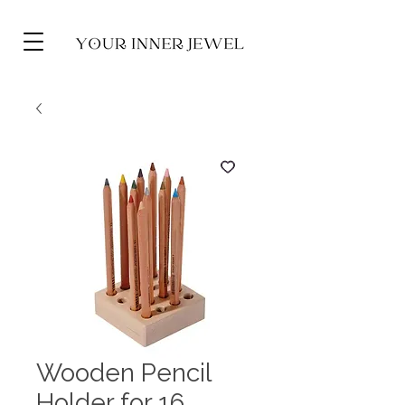
Wooden Pencil
Holder for 16