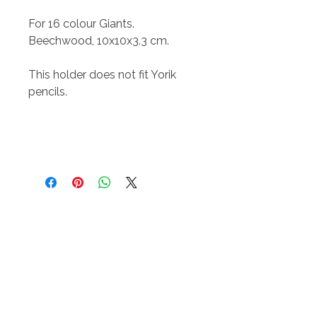
For 16 colour Giants.
Beechwood, 10x10x3.3 cm.
This holder does not fit Yorik
pencils.