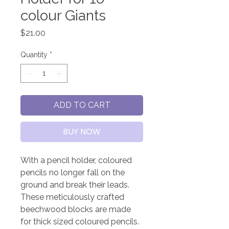
colour Giants
Price
$21.00
Quantity
*
ADD TO CART
BUY NOW
With a pencil holder, coloured
pencils no longer fall on the
ground and break their leads.
These meticulously crafted
beechwood blocks are made
for thick sized coloured pencils.