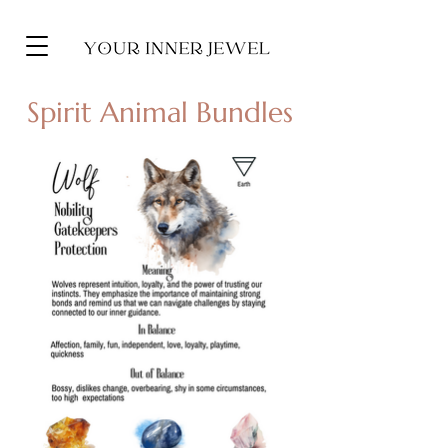
Spirit Animal Bundles