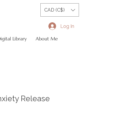
CAD (C$)
Log In
gital Library
About Me
nxiety Release