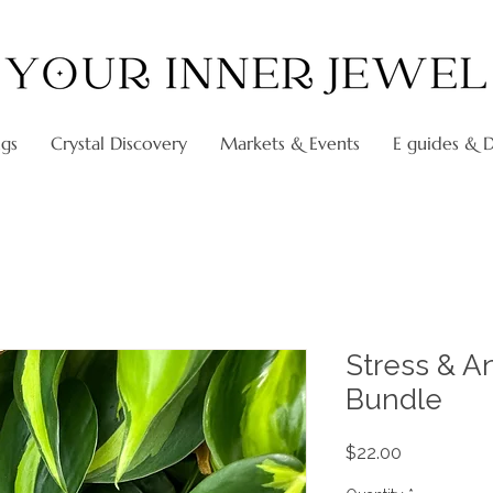
ngs
Crystal Discovery
Markets & Events
E guides & Di
Stress & A
Bundle
Price
$22.00