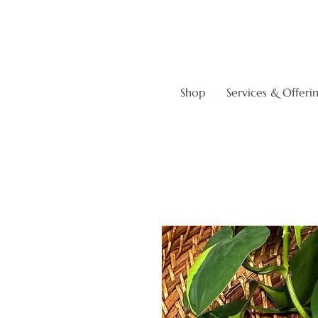
Shop
Services & Offeri