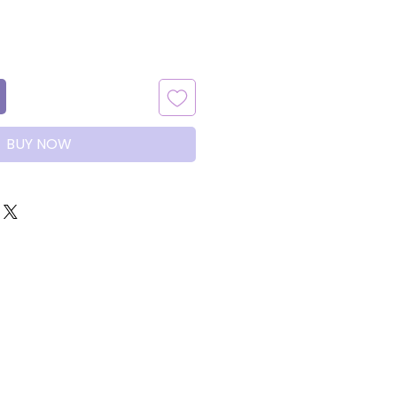
BUY NOW