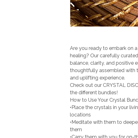
Are you ready to embark on a 
healing? Our carefully curated
balance, clarity, and positive 
thoughtfully assembled with th
and uplifting experience.
Check out our CRYSTAL DISC
the different bundles!
How to Use Your Crystal Bund
•Place the crystals in your li
locations
•Meditate with them to deepe
them
•Carry them with you for on-t