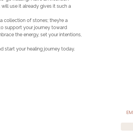
ill use it already gives it such a
 a collection of stones; they’re a
to support your journey toward
brace the energy, set your intentions,
d start your healing journey today.
CONNECT WITH US