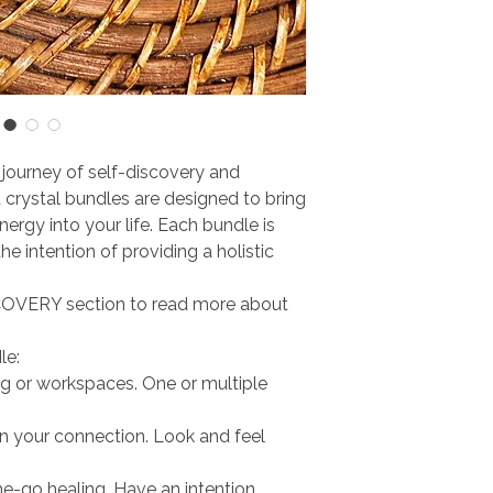
journey of self-discovery and
 crystal bundles are designed to bring
energy into your life. Each bundle is
e intention of providing a holistic
OVERY section to read more about
le:
ving or workspaces. One or multiple
n your connection. Look and feel
he-go healing. Have an intention