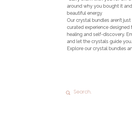
around why you bought it and w
beautiful energy
Our crystal bundles aren’t just
curated experience designed 
healing and self-discovery. Em
and let the crystals guide you.
Explore our crystal bundles an