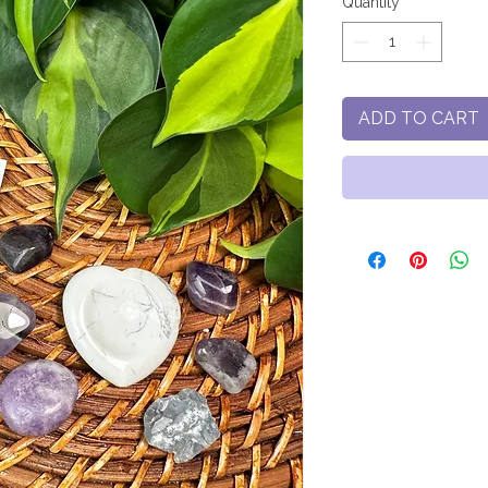
Quantity
*
ADD TO CART