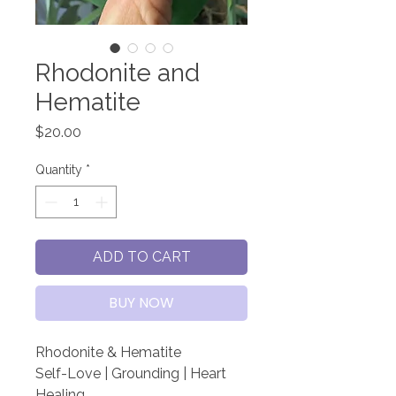
Rhodonite and
Hematite
Price
$20.00
Quantity
*
ADD TO CART
BUY NOW
Rhodonite & Hematite
Self-Love | Grounding | Heart
Healing