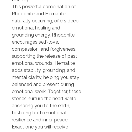
This powerful combination of
Rhodonite and Hematite
naturally occurring, offers deep
emotional healing and
grounding energy. Rhodonite
encourages self-love,
compassion, and forgiveness,
supporting the release of past
emotional wounds. Hematite
adds stability, grounding, and
mental clarity, helping you stay
balanced and present during
emotional work. Together, these
stones nurture the heart while
anchoring you to the earth,
fostering both emotional
resilience and inner peace.
Exact one you will receive