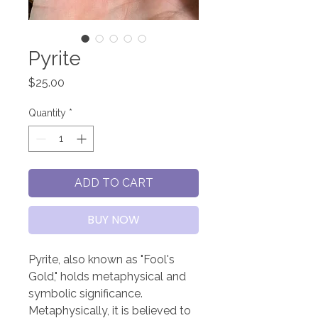
Pyrite
Price
$25.00
Quantity
*
ADD TO CART
BUY NOW
Pyrite, also known as "Fool's
Gold," holds metaphysical and
symbolic significance.
Metaphysically, it is believed to