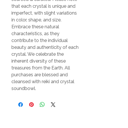
that each crystal is unique and
imperfect, with slight variations
in color, shape, and size.
Embrace these natural
characteristics, as they
contribute to the individual
beauty and authenticity of each
crystal. We celebrate the
inherent diversity of these
treasures from the Earth. All
purchases are blessed and
cleansed with reiki and crystal
soundbowl.