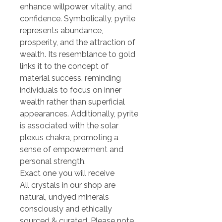
enhance willpower, vitality, and
confidence. Symbolically, pyrite
represents abundance,
prosperity, and the attraction of
wealth. Its resemblance to gold
links it to the concept of
material success, reminding
individuals to focus on inner
wealth rather than superficial
appearances. Additionally, pyrite
is associated with the solar
plexus chakra, promoting a
sense of empowerment and
personal strength.
Exact one you will receive
All crystals in our shop are
natural, undyed minerals
consciously and ethically
sourced & curated. Please note