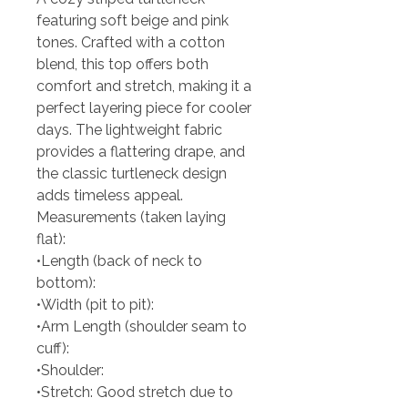
featuring soft beige and pink
tones. Crafted with a cotton
blend, this top offers both
comfort and stretch, making it a
perfect layering piece for cooler
days. The lightweight fabric
provides a flattering drape, and
the classic turtleneck design
adds timeless appeal.
Measurements (taken laying
flat):
•Length (back of neck to
bottom):
•Width (pit to pit):
•Arm Length (shoulder seam to
cuff):
•Shoulder:
•Stretch: Good stretch due to