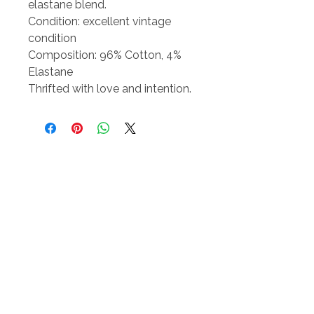
elastane blend.
Condition: excellent vintage
condition
Composition: 96% Cotton, 4%
Elastane
Thrifted with love and intention.