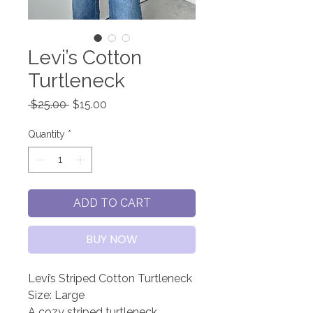
Levi’s Cotton
Turtleneck
Regular
Sale
 $25.00 
$15.00
Price
Price
Quantity
*
ADD TO CART
BUY NOW
Levi’s Striped Cotton Turtleneck
Size: Large
A cozy striped turtleneck