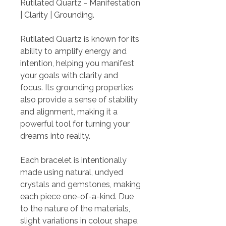
Rutilated Quartz - Manifestation
| Clarity | Grounding.
Rutilated Quartz is known for its
ability to amplify energy and
intention, helping you manifest
your goals with clarity and
focus. Its grounding properties
also provide a sense of stability
and alignment, making it a
powerful tool for turning your
dreams into reality.
Each bracelet is intentionally
made using natural, undyed
crystals and gemstones, making
each piece one-of-a-kind. Due
to the nature of the materials,
slight variations in colour, shape,