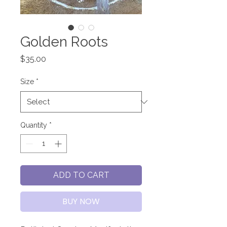
Golden Roots
Price
$35.00
Size
*
Quantity
*
ADD TO CART
BUY NOW