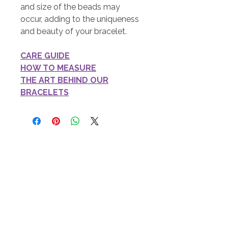
and size of the beads may
occur, adding to the uniqueness
and beauty of your bracelet.
CARE GUIDE
HOW TO MEASURE
THE ART BEHIND OUR
BRACELETS