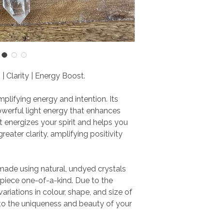
 | Clarity | Energy Boost.
plifying energy and intention. Its
werful light energy that enhances
et energizes your spirit and helps you
reater clarity, amplifying positivity
 made using natural, undyed crystals
iece one-of-a-kind. Due to the
variations in colour, shape, and size of
to the uniqueness and beauty of your