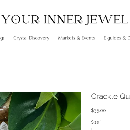
ngs
Crystal Discovery
Markets & Events
E guides & Di
Crackle Qu
Price
$35.00
Size
*