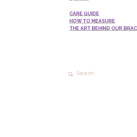
CARE GUIDE
HOW TO MEASURE
THE ART BEHIND OUR BRA