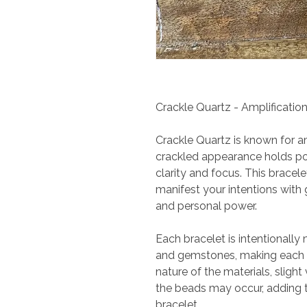
Crackle Quartz - Amplification
Crackle Quartz is known for am
crackled appearance holds po
clarity and focus. This bracel
manifest your intentions with g
and personal power.
Each bracelet is intentionally
and gemstones, making each p
nature of the materials, slight 
the beads may occur, adding 
bracelet.