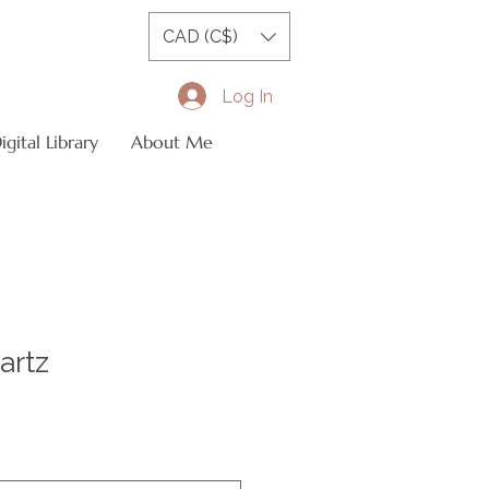
CAD (C$)
Log In
gital Library
About Me
artz