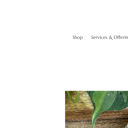
Shop
Services & Offeri