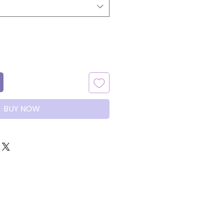
BUY NOW