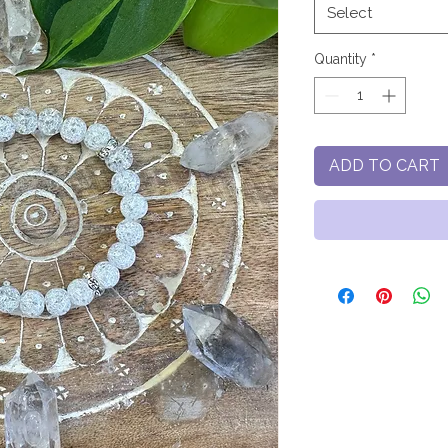
Select
Quantity
*
ADD TO CART