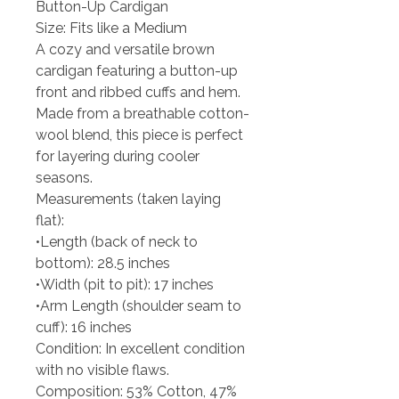
Button-Up Cardigan
Size: Fits like a Medium
A cozy and versatile brown
cardigan featuring a button-up
front and ribbed cuffs and hem.
Made from a breathable cotton-
wool blend, this piece is perfect
for layering during cooler
seasons.
Measurements (taken laying
flat):
•Length (back of neck to
bottom): 28.5 inches
•Width (pit to pit): 17 inches
•Arm Length (shoulder seam to
cuff): 16 inches
Condition: In excellent condition
with no visible flaws.
Composition: 53% Cotton, 47%