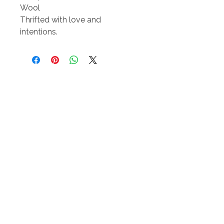
Wool
Thrifted with love and
intentions.