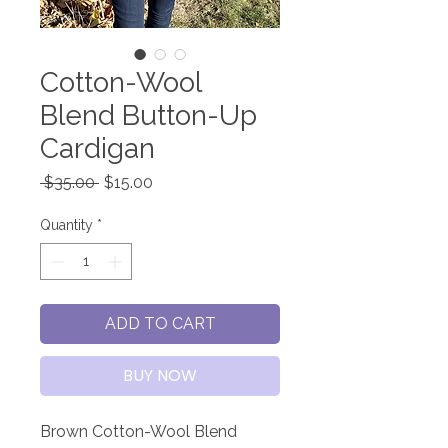
Cotton-Wool
Blend Button-Up
Cardigan
Regular
Sale
 $35.00 
$15.00
Price
Price
Quantity
*
ADD TO CART
BUY NOW
Brown Cotton-Wool Blend