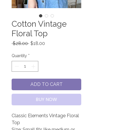
Cotton Vintage
Floral Top
Regular
Sale
 $28.00 
$18.00
Price
Price
Quantity
*
ADD TO CART
BUY NOW
Classic Elements Vintage Floral
Top
Size: Small fits like medium or