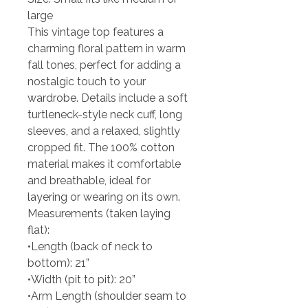
large
This vintage top features a
charming floral pattern in warm
fall tones, perfect for adding a
nostalgic touch to your
wardrobe. Details include a soft
turtleneck-style neck cuff, long
sleeves, and a relaxed, slightly
cropped fit. The 100% cotton
material makes it comfortable
and breathable, ideal for
layering or wearing on its own.
Measurements (taken laying
flat):
•Length (back of neck to
bottom): 21”
•Width (pit to pit): 20”
•Arm Length (shoulder seam to