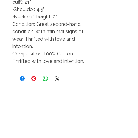
cuff): 21”
•Shoulder: 4.5”
•Neck cuff height: 2”
Condition: Great second-hand
condition, with minimal signs of
wear. Thrifted with love and
intention.
Composition: 100% Cotton.
Thrifted with love and intention.