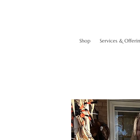
Shop
Services & Offeri