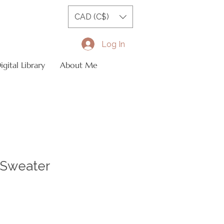
CAD (C$)
Log In
gital Library
About Me
Sweater
le
ice