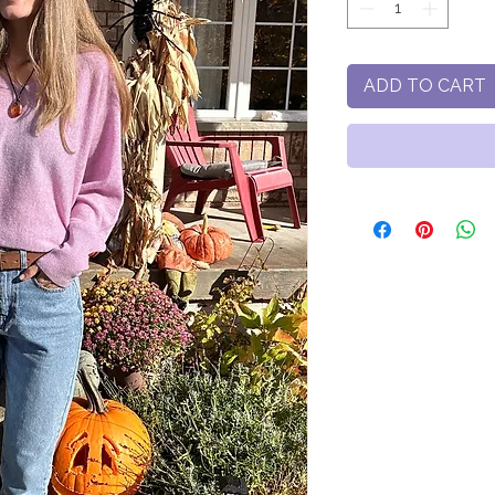
ADD TO CART