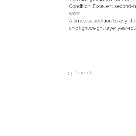
Condition: Excellent second-h
wear.
A timeless addition to any clo
chic lightweight layer year-rou