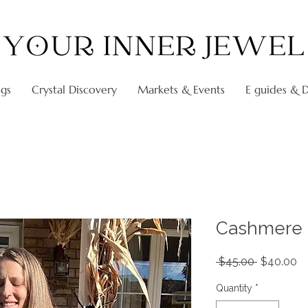
ngs
Crystal Discovery
Markets & Events
E guides & Di
Cashmere 
Regular
Sa
 $45.00 
$40.00
Price
Pr
Quantity
*