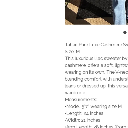
Tahari Pure Luxe Cashmere Sw
Size: M
This luxurious lilac sweater b
cashmere, offers a soft, lightw
wearing on its own. The V-nec
blending comfort with unders
jeans or dressed up, this vers
wardrobe.
Measurements:
•Model: 5’7”, wearing size M
•Length: 24 inches
•Width: 21 inches
•Arm Length: 28 inches (from 