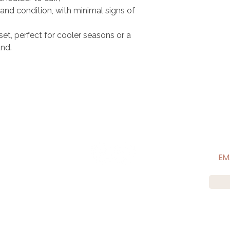
and condition, with minimal signs of
set, perfect for cooler seasons or a
nd.​
CONNECT WITH US