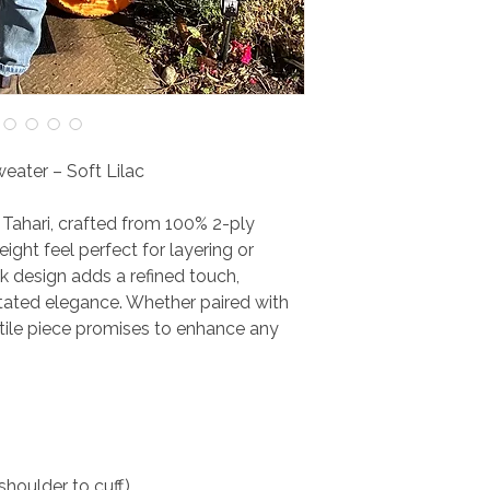
eater – Soft Lilac
y Tahari, crafted from 100% 2-ply
eight feel perfect for layering or
k design adds a refined touch,
tated elegance. Whether paired with
atile piece promises to enhance any
shoulder to cuff)