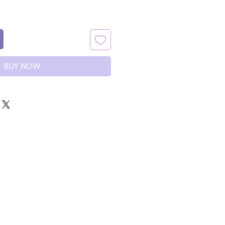
BUY NOW