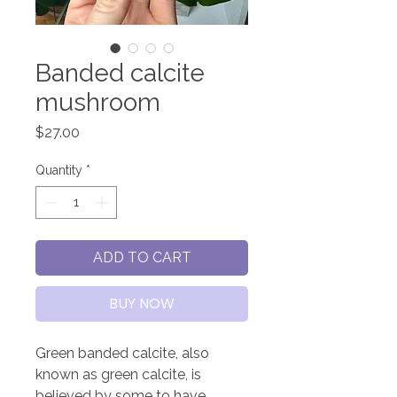
Banded calcite
mushroom
Price
$27.00
Quantity
*
ADD TO CART
BUY NOW
Green banded calcite, also
known as green calcite, is
believed by some to have