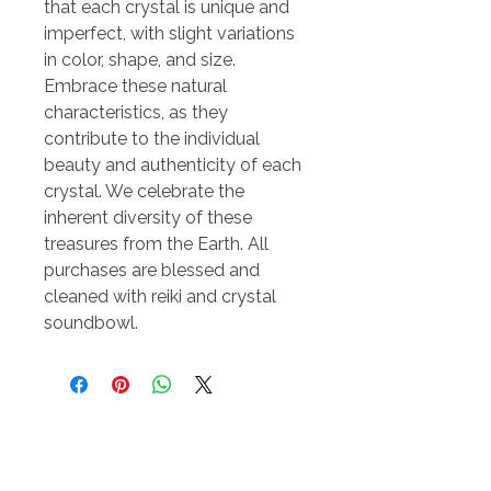
that each crystal is unique and
imperfect, with slight variations
in color, shape, and size.
Embrace these natural
characteristics, as they
contribute to the individual
beauty and authenticity of each
crystal. We celebrate the
inherent diversity of these
treasures from the Earth. All
purchases are blessed and
cleaned with reiki and crystal
soundbowl.