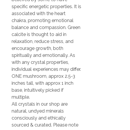
specific energetic properties. It is
associated with the heart
chakra, promoting emotional
balance and compassion. Green
calcite is thought to aid in
relaxation, reduce stress, and
encourage growth, both
spiritually and emotionally. As
with any crystal properties,
individual experiences may differ.
ONE mushroom, approx 2.5-3
inches tall, with approx 1 inch
base, intuitively picked if
multiple.
All crystals in our shop are
natural, undyed minerals
consciously and ethically
sourced & curated. Please note