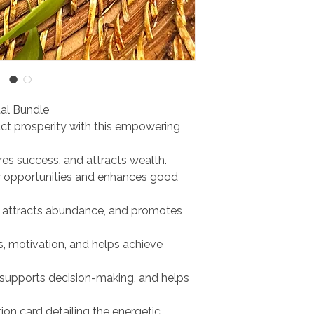
al Bundle
ct prosperity with this empowering
pires success, and attracts wealth.
w opportunities and enhances good
r, attracts abundance, and promotes
s, motivation, and helps achieve
 supports decision-making, and helps
ion card detailing the energetic