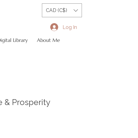
CAD (C$)
Log In
gital Library
About Me
 & Prosperity