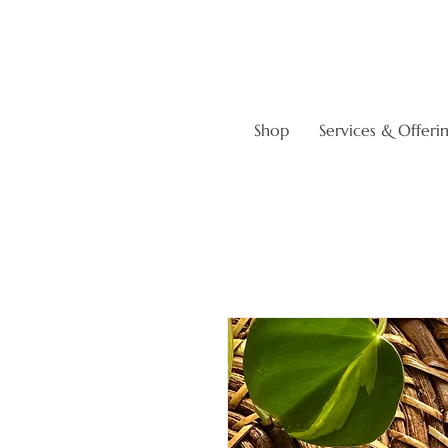
Shop
Services & Offeri