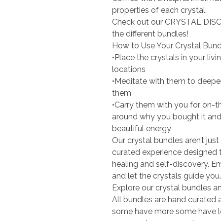
properties of each crystal.
Check out our CRYSTAL DISC
the different bundles!
How to Use Your Crystal Bund
•Place the crystals in your li
locations
•Meditate with them to deepe
them
•Carry them with you for on-t
around why you bought it and w
beautiful energy
Our crystal bundles aren’t just
curated experience designed 
healing and self-discovery. Em
and let the crystals guide you.
Explore our crystal bundles an
All bundles are hand curated an
some have more some have less