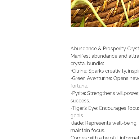
Abundance & Prosperity Cryst
Manifest abundance and attra
crystal bundle:
•Citrine: Sparks creativity, ins
•Green Aventurine: Opens ne
fortune.
•Pyrite: Strengthens willpowe
success.
•Tiger’s Eye: Encourages focu
goals.
•Jade: Represents well-being,
maintain focus.
Comes with a helpful informat