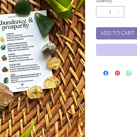
Quantity
*
ADD TO CART