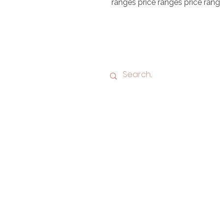
ranges price ranges price ran