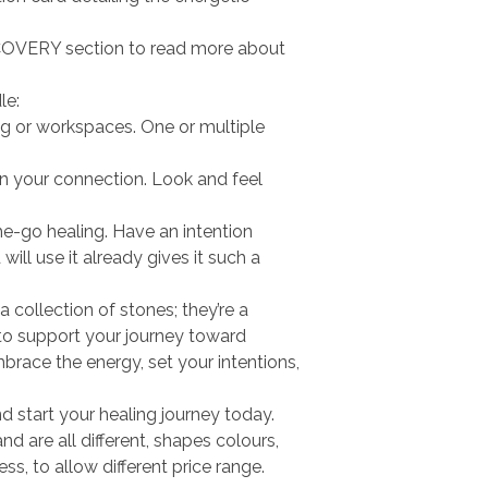
OVERY section to read more about
le:
ving or workspaces. One or multiple
n your connection. Look and feel
he-go healing. Have an intention
ill use it already gives it such a
 a collection of stones; they’re a
to support your journey toward
brace the energy, set your intentions,
d start your healing journey today.
d are all different, shapes colours,
, to allow different price range.