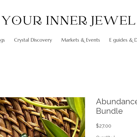
ngs
Crystal Discovery
Markets & Events
E guides & Di
Abundance
Bundle
Price
$27.00