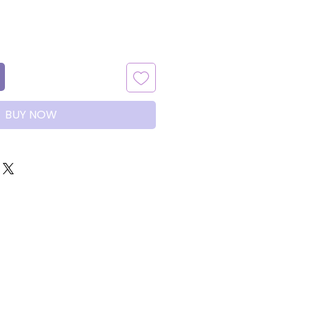
BUY NOW