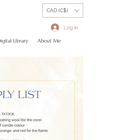
CAD (C$)
Log In
gital Library
About Me