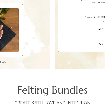
Felting Bundles
CREATE WITH LOVE AND INTENTION