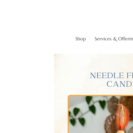
Shop
Services & Offeri