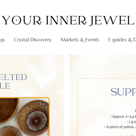
ngs
Crystal Discovery
Markets & Events
E guides & Di