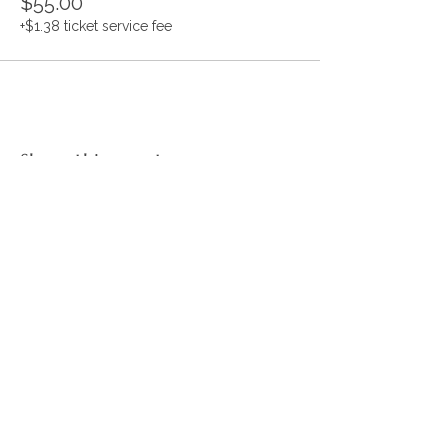
$55.00
+$1.38 ticket service fee
Share this event
CONNECT WITH US
JOIN OUR MAILING LIST
JOIN