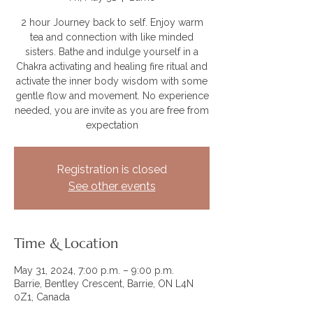
2 hour Journey back to self. Enjoy warm
tea and connection with like minded
sisters. Bathe and indulge yourself in a
Chakra activating and healing fire ritual and
activate the inner body wisdom with some
gentle flow and movement. No experience
needed, you are invite as you are free from
expectation
Registration is closed
See other events
Time & Location
May 31, 2024, 7:00 p.m. – 9:00 p.m.
Barrie, Bentley Crescent, Barrie, ON L4N
0Z1, Canada