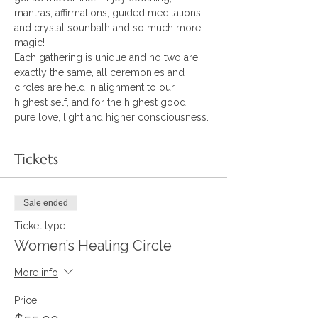
mantras, affirmations, guided meditations 
and crystal sounbath and so much more 
magic! 
Each gathering is unique and no two are 
exactly the same, all ceremonies and 
circles are held in alignment to our 
highest self, and for the highest good, 
pure love, light and higher consciousness.
Tickets
Sale ended
Ticket type
Women’s Healing Circle
More info
Price