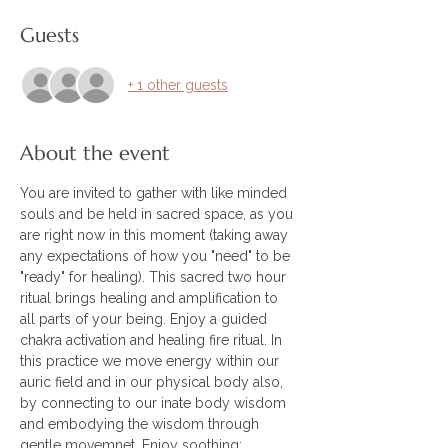
Guests
+ 1 other guests
About the event
You are invited to gather with like minded 
souls and be held in sacred space, as you 
are right now in this moment (taking away 
any expectations of how you "need" to be 
"ready" for healing). This sacred two hour 
ritual brings healing and amplification to 
all parts of your being. Enjoy a guided 
chakra activation and healing fire ritual. In 
this practice we move energy within our 
auric field and in our physical body also, 
by connecting to our inate body wisdom 
and embodying the wisdom through 
gentle movemnet. Enjoy soothing; 