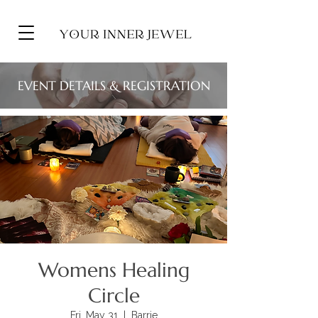
EVENT DETAILS & REGISTRATION
Womens Healing
Circle
Fri, May 31
  |  
Barrie