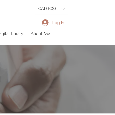
CAD (C$)
Log In
gital Library
About Me
N