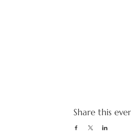
Share this eve