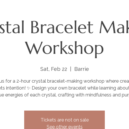
stal Bracelet Ma
Workshop
Sat, Feb 22
  |  
Barrie
 us for a 2-hour crystal bracelet-making workshop where creat
s intention! ✨ Design your own bracelet while learning abou
ue energies of each crystal, crafting with mindfulness and pu
Tickets are not on sale
See other events