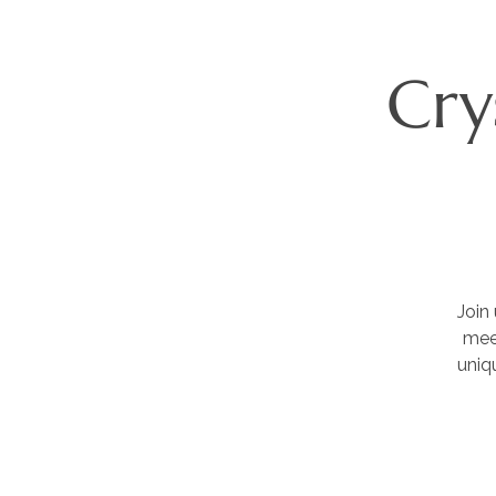
Cry
Join
meet
uniq