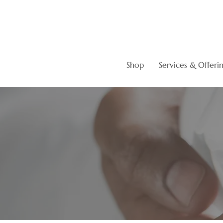
Shop
Services & Offeri