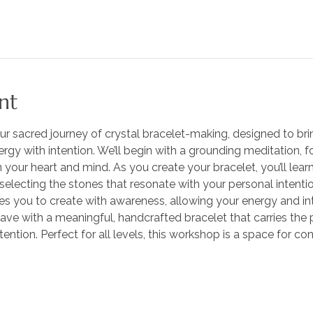
nt
ur sacred journey of crystal bracelet-making, designed to bri
gy with intention. We’ll begin with a grounding meditation, f
your heart and mind. As you create your bracelet, you’ll lear
 selecting the stones that resonate with your personal intenti
es you to create with awareness, allowing your energy and int
leave with a meaningful, handcrafted bracelet that carries the 
ention. Perfect for all levels, this workshop is a space for con