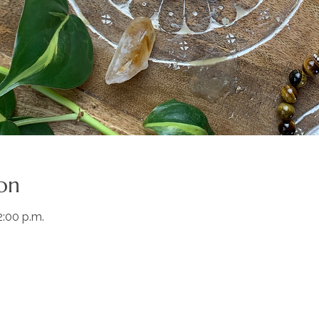
on
2:00 p.m.