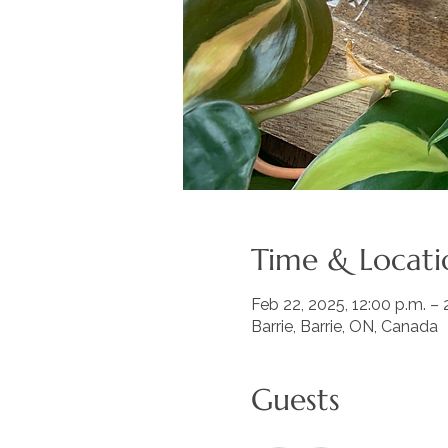
Time & Locati
Feb 22, 2025, 12:00 p.m. – 
Barrie, Barrie, ON, Canada
Guests