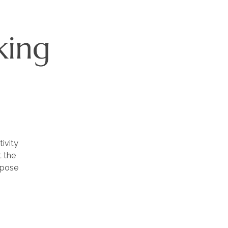
king
ivity
t the
rpose