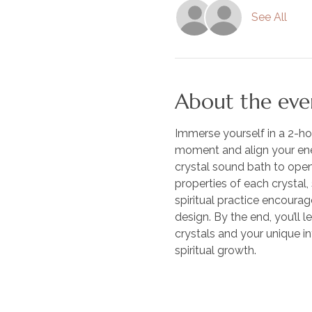
See All
About the eve
Immerse yourself in a 2-ho
moment and align your ener
crystal sound bath to open 
properties of each crystal,
spiritual practice encourag
design. By the end, you’ll 
crystals and your unique int
spiritual growth. 