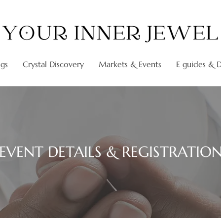
ngs
Crystal Discovery
Markets & Events
E guides & Di
EVENT DETAILS & REGISTRATIO