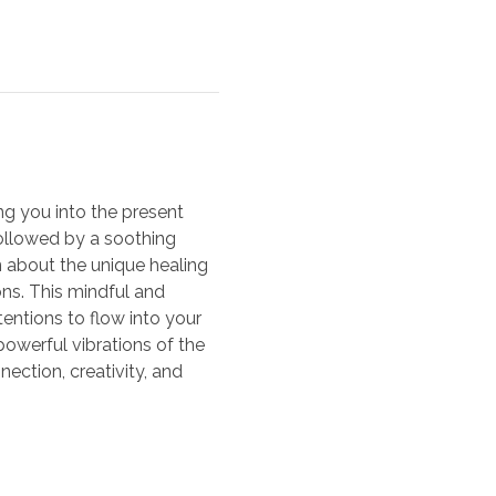
ng you into the present 
ollowed by a soothing 
n about the unique healing 
ons. This mindful and 
entions to flow into your 
powerful vibrations of the 
nection, creativity, and 